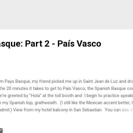
sque: Part 2 - País Vasco
m Pays Basque, my friend picked me up in Saint Jean de Luz and dr
the 20 minutes it takes to get to País Vasco, the Spanish Basque cou
re greeted by "Hola" at the toll booth and I begin to practice speak
h my Spanish lisp, gratheeiath. (I still like the Mexican accent better, 
admit.) View from my hotel balcony in San Sebastian. You can see t
ner of La Concha on the left. What can I say about San Sebastian? W
e to mention my friend Dave, who has officially reported that he is
appy his name has never appeared in my blog. In all fairness, Dave a