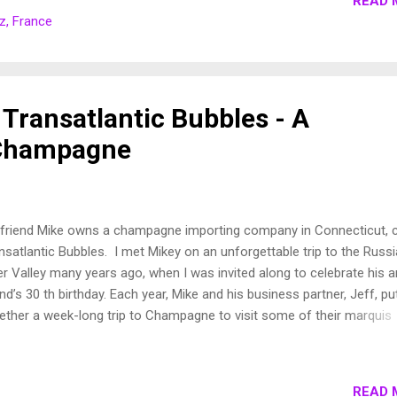
READ 
? I can't really explain it. It was something about the way people ta
z, France
ut this unique piece of Europe that sparked my curiosity to discover 
 coast is peppered with beaches and walking trails, people enjoying
 surf. The interior is filled with beautiful little villages. The language 
kara ...
 Transatlantic Bubbles - A
Champagne
friend Mike owns a champagne importing company in Connecticut, c
nsatlantic Bubbles. I met Mikey on an unforgettable trip to the Russ
er Valley many years ago, when I was invited along to celebrate his a
end’s 30 th birthday. Each year, Mike and his business partner, Jeff, pu
ether a week-long trip to Champagne to visit some of their marquis
ducers. They invite some of their best clients and an occasional
rming American living in Europe (or three) to partake in some of the
tivities. The bottle that started it all... This year, I was able to join the
READ 