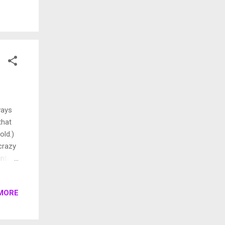
aval.
 he
k, a
It was
ways
that
old.)
crazy
inter
. You
daily
MORE
oilet
er
est