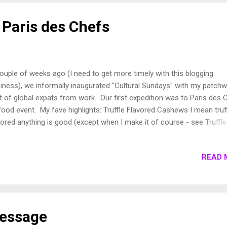
 die in your flat. And you can't throw on a coat and shimmy into you
h heated seats. You have to dress for cold weather combat fro...
 Paris des Chefs
ouple of weeks ago (I need to get more timely with this blogging
iness), we informally inaugurated "Cultural Sundays" with my patch
lt of global expats from work. Our first expedition was to Paris des 
 food event. My fave highlights: Truffle Flavored Cashews I mean truf
vored anything is good (except when I make it of course - see Truffle
es ), but there is something about combining the in-your-face flavor 
 truffle with the smooth and crunchy texture of the cashew. While
READ 
mally I could consume my weight in cashews, the flavor is so rich
 satisfying that it left me satiated after a few nibbles. Or maybe it's
ause I got distracted by some of the other goodies to come. Learn
ut Esprit Gourmande (or at the very least be entertained by the
nslations on their blog.) Thienot Champagne Granted there was only
Message
ducer at this event and it's a group, not the delightful small pr...