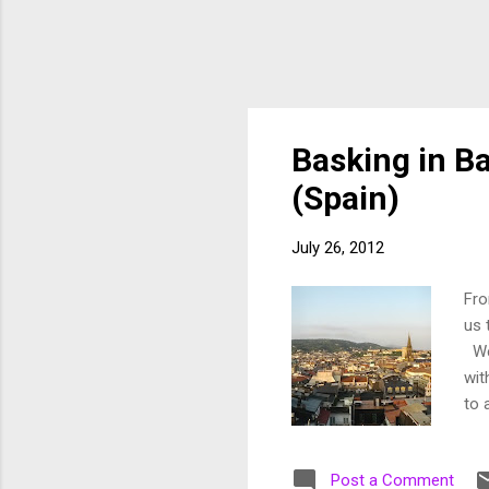
Basking in Ba
(Spain)
July 26, 2012
Fro
us 
We'
wit
to 
cor
hav
Post a Comment
unh