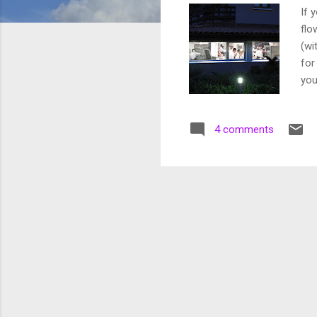
If 
flo
(wi
for
you
2 H
som
4 comments
Mug
day
Thu
Seb
Thi