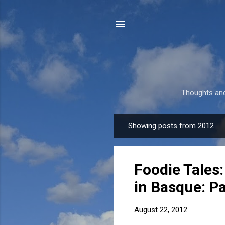
Thoughts and
Showing posts from 2012
P
o
s
Foodie Tales:
t
s
in Basque: Pa
August 22, 2012