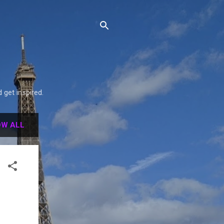
get inspired.
W ALL