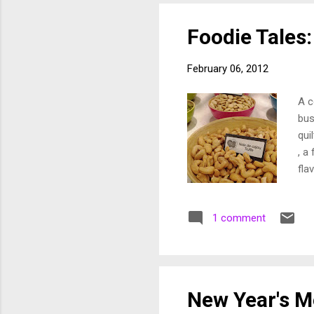
you
wit
Foodie Tales:
February 06, 2012
A c
bus
qui
, a
fla
Tal
the
1 comment
nor
and
bec
abo
tra
New Year's 
pro