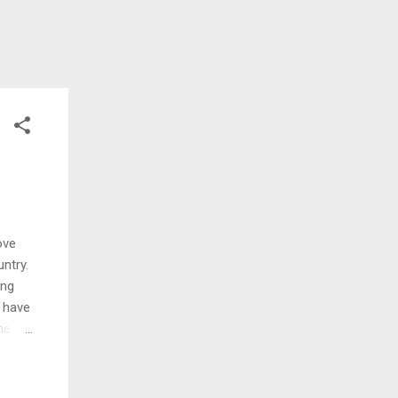
ove
ntry.
ing
I have
he
ell I
nd I