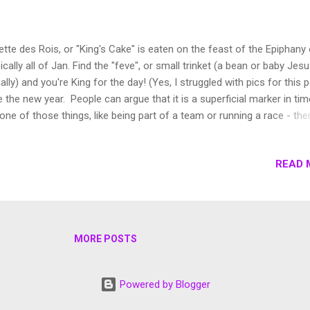
ette des Rois, or "King's Cake" is eaten on the feast of the Epiphany 
ically all of Jan. Find the "feve", or small trinket (a bean or baby Jes
ally) and you're King for the day! (Yes, I struggled with pics for this p
e the new year. People can argue that it is a superficial marker in tim
s one of those things, like being part of a team or running a race - ther
munal feeling of being able to make a fresh start, of pushing yourse
rove yourself and seeing other people do it makes it feel like you ca
READ 
ike that there is a moment to say goodbye to the last 365 days, the b
s and good ones and to set yourself up for the best for the next 36
nce, I like how the new year is celebrated. We receive cards with ne
r's greetings instead of Christmas cards and though we're in the se
k of January, people are still greeting me with wishes of love, succe
MORE POSTS
lth and adve...
Powered by Blogger