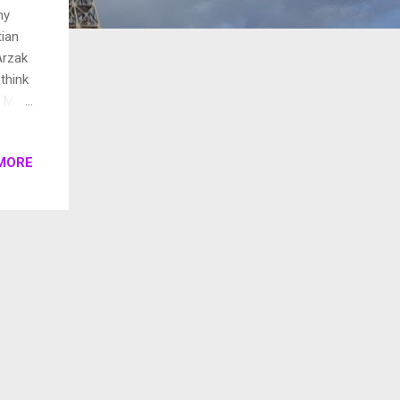
my
tian
Arzak
think
l, May
o
 and
MORE
great
 San
star.