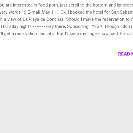
you are interested in food porn, just scroll to the bottom and ignore 
wery words. :) E-mail, May 1 Hi, Ok, I booked the hotel for San Sebas
th a view of La Playa de Concha). Should I make the reservation to 
 Thursday night? ------- Hey there, So exciting. YES!! Though I don't 
'll get a reservation this late. But I'll keep my fingers crossed. E-mai
i, Ok you were right, it is impossible to go to ARZAK but...we will go t
ething better. Arzak is number 8 in the world's 50 best restaurants
READ 
aritz is number 3!! I booked a table for the 24th at 21:30 :-) Have a 
. ------- Hi, Number 3? I suppose that will have to do. ;) Real life,
rsday, May 24th - 21:40, somewhere in the Basque countryside near
astian No trip to Basque is complete without basking in the Michelin 
s region in Spain has one of the highest Michelin star pe...