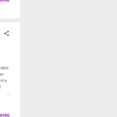
MORE
lk
it.
 sand
(
alled
ian
nd a
t
 group
MORE