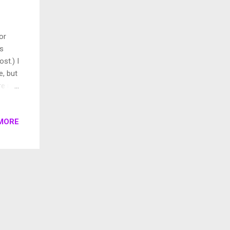
or
us
ost.) I
e, but
e is a
lf to
n too.
MORE
ad
5. In
w
cond
ss,