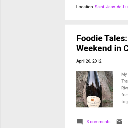
Why
Location:
Saint-Jean-de-Lu
abo
The
and
Eus
Foodie Tales:
Weekend in 
April 26, 2012
My 
Tra
Riv
fri
tog
pro
cha
3 comments
fes