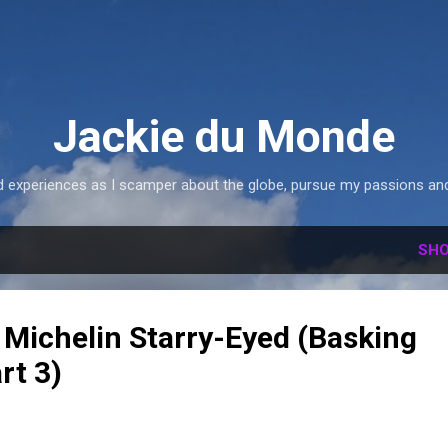
Skip to main content
Jackie du Monde
 experiences as I scamper about the globe, pursue my passions and 
SHO
 Michelin Starry-Eyed (Basking
rt 3)