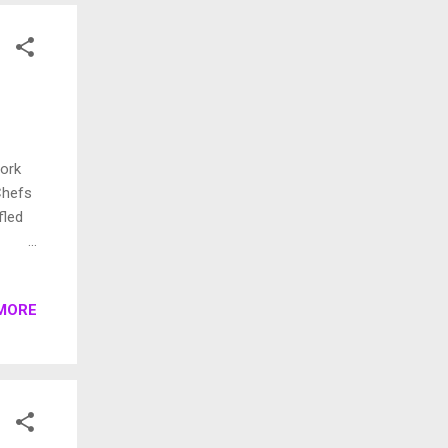
r car
work
Chefs
fled
of
MORE
 more
 one