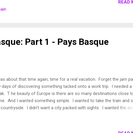
READ 
e never traveled together though we have spent many moments
pain
ndering through Paris when he is in town for work (he is a colleagu
 today I'm going to mention him. Why you ask? Because Dave has 
am. To retire at 40 (with a few other details that I can't share) and t
in San Sebastian. And I think Dave m...
asque: Part 1 - Pays Basque
was about that time again, time for a real vacation. Forget the jam p
 days of discovering something tacked onto a work trip. I needed a 
ak. T he beauty of Europe is there are so many destinations close t
e. And I wanted something simple. I wanted to take the train and 
 countryside. I didn’t want a city packed with sights. I wanted the se
shine (it was a long winter), a slow pace and time to catch my breat
ompress from the hustle and bustle of city life. So I decided to hea
thwest, to see a part of France I'd never seen before, Basque Count