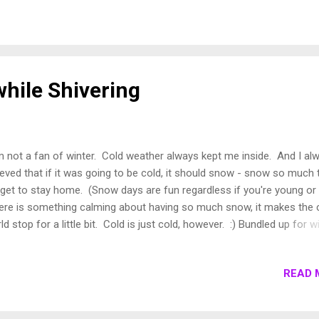
the end of their week to visit one of my favorite producers, George L
e introduced me to Laval on a beautiful spring night in London, when
ught a bottle to our dinner picnic on Islington Green, a very small par
ch of grass really, in the north of London, near where I used to live. 
unassuming bottle, with a simple label. M...
while Shivering
m not a fan of winter. Cold weather always kept me inside. And I al
ieved that if it was going to be cold, it should snow - snow so much 
get to stay home. (Snow days are fun regardless if you're young or 
re is something calming about having so much snow, it makes the 
ld stop for a little bit. Cold is just cold, however. :) Bundled up for w
htseeing. But then I moved to Europe, where you have to go outside
't stay inside for long. You have to go to work, you have to live your 
READ 
e. If you tried to avoid the cold, you are bound to run out of food or t
er. There is no Costco nor is there a place to store all the toilet pap
 would have bought at Costco. Outside into the chilly world you go l