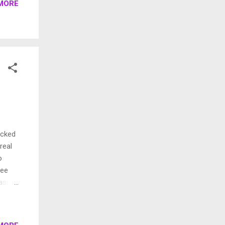
MORE
e.)
a
o do
acked
real
o
see
aside,
h and
d
ry .