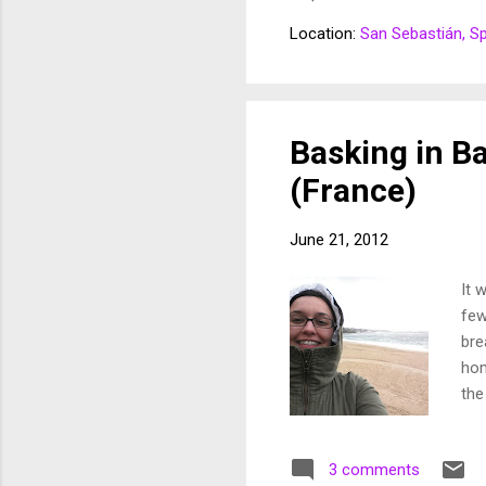
hav
Location:
San Sebastián, S
mea
But
dre
so 
Basking in B
(France)
June 21, 2012
It 
few
bre
hom
the
sun
dec
3 comments
sou