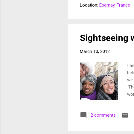
at 
Location:
Épernay, France
Mik
bro
pat
an 
Sightseeing 
March 10, 2012
I a
bel
we 
The
wor
sig
can
2 comments
lif
pap
you