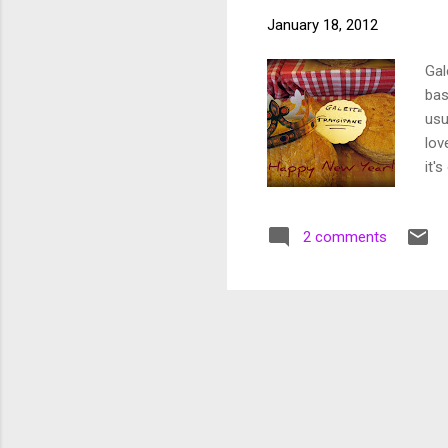
January 18, 2012
Gal
bas
usu
lov
it'
com
imp
2 comments
I l
one
Fra
yea
wee
hea